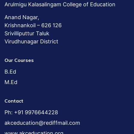
Arulmigu Kalasalingam College of Education
Anand Nagar,
Krishnankoil – 626 126
Srivilliputtur Taluk
Virudhunagar District
Our Courses
B.Ed
M.Ed
Contact
Ph: +91 9976644228
akceducation@rediffmail.com
www.akceducation.org