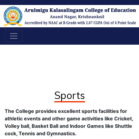
Sports
The College provides excellent sports facilities for
athletic events and other game activities like Cricket,
Volley ball, Basket Ball and Indoor Games like Shuttle
cock, Tennis and Gymnastics.